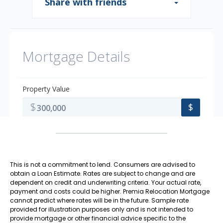
This is not a commitment to lend. Consumers are advised to
obtain a Loan Estimate. Rates are subject to change and are
dependent on credit and underwriting criteria. Your actual rate,
payment and costs could be higher. Premia Relocation Mortgage
cannot predict where rates will be in the future. Sample rate
provided for illustration purposes only and is not intended to
provide mortgage or other financial advice specific to the