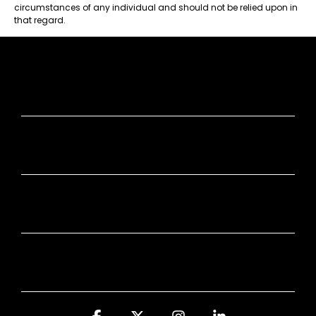
circumstances of any individual and should not be relied upon in
that regard.
JUMP IN
STAY SMART
COOL STUFF
Facebook
X
Instagram
Linkedin