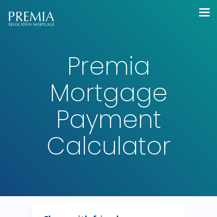
Skip
to
Tog
the
Me
main
content.
Premia
Mortgage
Payment
Calculator