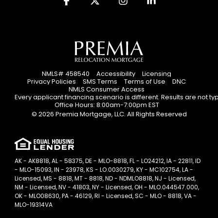
NMLS# 458540
Accessibility
Licensing
Privacy Policies
SMS Terms
Terms of Use
DNC
NMLS Consumer Access
Every applicant financing scenario is different. Results are not t
Office Hours: 8:00am-7:00pm EST
© 2026 Premia Mortgage, LLC. All Rights Reserved
AK - AK8818, AL - 58375, DE - MLO-8818, FL - LO24212, IA - 22811, ID
- MLO-15093, IN - 23978, KS - LO.0030279, KY - MC102754, LA -
Licensed, MS - 8818, MT - 8818, ND - NDMLO8818, NJ - Licensed,
NM - Licensed, NV - 41803, NY - Licensed, OH - MLO.044547.000,
OK - MLO08630, PA - 46129, RI - Licensed, SC - MLO - 8818, VA -
MLO-19314VA