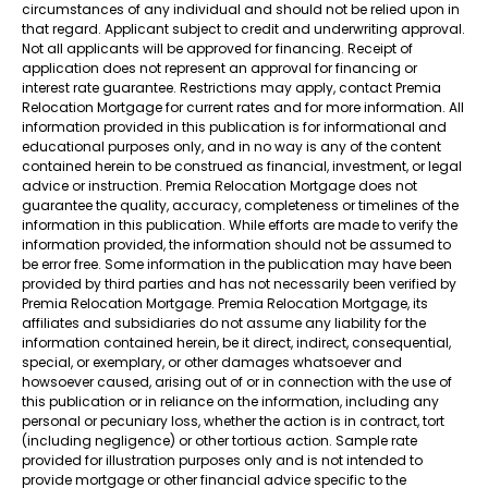
circumstances of any individual and should not be relied upon in
that regard. Applicant subject to credit and underwriting approval.
Not all applicants will be approved for financing. Receipt of
application does not represent an approval for financing or
interest rate guarantee. Restrictions may apply, contact Premia
Relocation Mortgage for current rates and for more information. All
information provided in this publication is for informational and
educational purposes only, and in no way is any of the content
contained herein to be construed as financial, investment, or legal
advice or instruction. Premia Relocation Mortgage does not
guarantee the quality, accuracy, completeness or timelines of the
information in this publication. While efforts are made to verify the
information provided, the information should not be assumed to
be error free. Some information in the publication may have been
provided by third parties and has not necessarily been verified by
Premia Relocation Mortgage. Premia Relocation Mortgage, its
affiliates and subsidiaries do not assume any liability for the
information contained herein, be it direct, indirect, consequential,
special, or exemplary, or other damages whatsoever and
howsoever caused, arising out of or in connection with the use of
this publication or in reliance on the information, including any
personal or pecuniary loss, whether the action is in contract, tort
(including negligence) or other tortious action. Sample rate
provided for illustration purposes only and is not intended to
provide mortgage or other financial advice specific to the